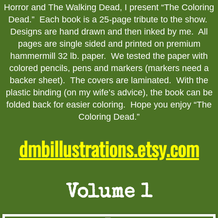
Horror and The Walking Dead, I present “The Coloring
Walking Dead Prints
Dead.” Each book is a 25-page tribute to the show.
Designs are hand drawn and then inked by me. All
Horror Prints
pages are single sided and printed on premium
hammermill 32 lb. paper. We tested the paper with
8.5"x11" Comic Prints
colored pencils, pens and markers (markers need a
backer sheet). The covers are laminated. With the
11x17 Comic Prints
plastic binding (on my wife’s advice), the book can be
folded back for easier coloring. Hope you enjoy “The
Original Art
Coloring Dead.”
dmbillustrations.etsy.com
Commissions
TV - Movie Original
Volume 1
Buffy the Vampire Slayer Originals
Walking Dead Originals