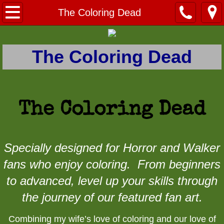
Home
The Coloring Dead
Contact Menu
The Coloring Dead
Contact
How To Purchase
The Coloring Dead
About
Published Work
Specially designed for Horror and Walker
fans who enjoy coloring. From beginners
Prints
to advanced, level up your skills through
Movie - TV Prints
the journey of our featured fan art.
Buffy the Vampire Slayer Prints
Combining my wife’s love of coloring and our love of