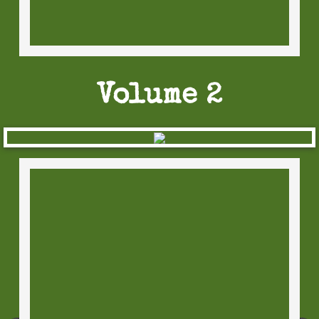
Horror Standups
Comic Standups
The Coloring Dead
Volume 2
Sticker Sets