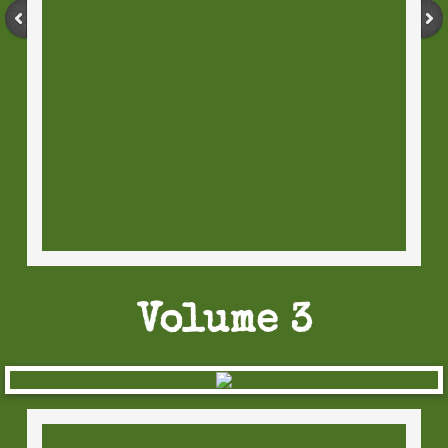
Volume 3