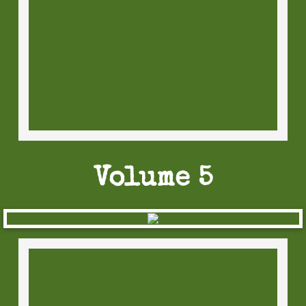
Volume 5