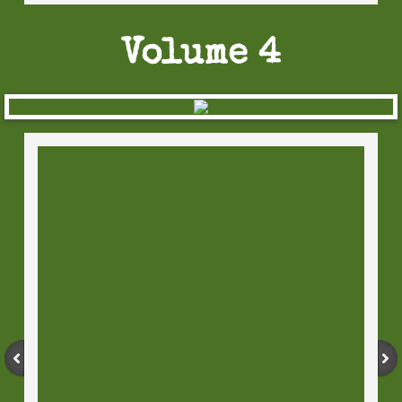
Volume 4