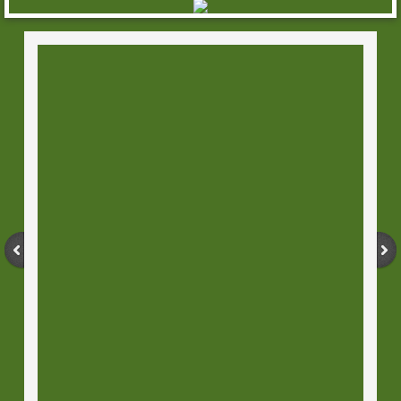
Horror Originals
8.5"x11" Comic Originals
11x17 Comic Originals
Sketch Covers
Stand Ups
Movie - TV Standups
Buffy the Vampire Slayer Standups
Walking Dead Standups